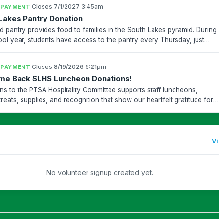
·
Closes 7/1/2027 3:45am
 PAYMENT
Lakes Pantry Donation
d pantry provides food to families in the South Lakes pyramid. During
ool year, students have access to the pantry every Thursday, just
chool ends. The pantry distributes curb-s...
·
Closes 8/19/2026 5:21pm
 PAYMENT
me Back SLHS Luncheon Donations!
ns to the PTSA Hospitality Committee supports staff luncheons,
treats, supplies, and recognition that show our heartfelt gratitude for
akes teachers and staff who work so hard t...
Vi
No volunteer signup created yet.