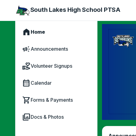
South Lakes High School PTSA
home
Home
campaign
Announcements
volunteer_activism
Volunteer Signups
calendar_month
Calendar
shopping_cart
Forms & Payments
photo_library
Docs & Photos
Announce