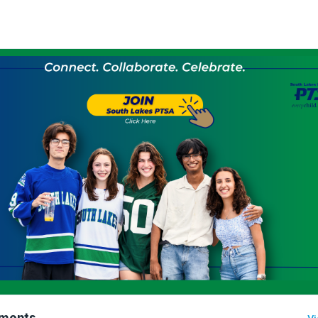
ments
Vi