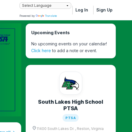
Log In
Sign Up
Powered by
Translate
Upcoming Events
No upcoming events on your calendar!
Click here
to add a note or event.
South Lakes High School
PTSA
PTSA
location_on
11400 South Lakes Dr. , Reston, Virginia
ew all