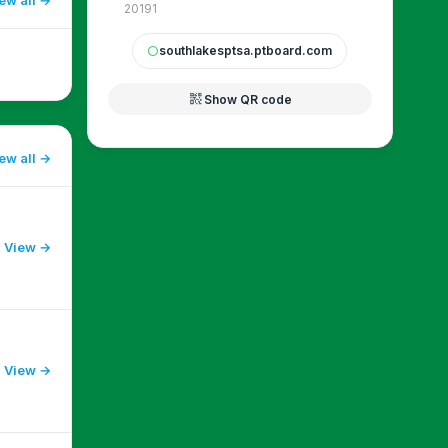
20191
southlakesptsa.ptboard.com
circle
qr_code_2
Show QR code
ew all
View →
View →