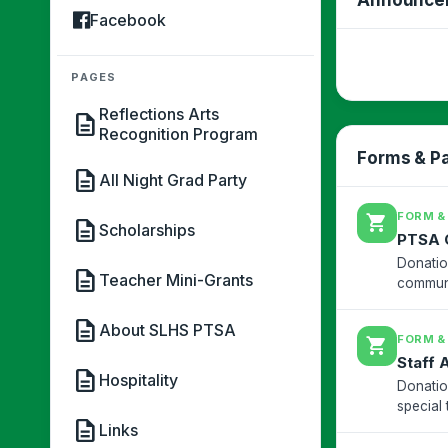
Facebook
PAGES
Reflections Arts
description
Recognition Program
Forms & P
description
All Night Grad Party
FORM &
shopping_cart
description
Scholarships
PTSA 
Donatio
description
Teacher Mini-Grants
communi
description
About SLHS PTSA
FORM &
shopping_cart
Staff 
description
Hospitality
Donatio
special 
description
South L
Links