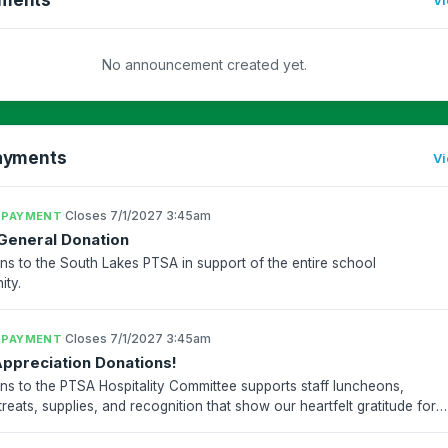
No announcement created yet.
ayments
Vi
·
Closes 7/1/2027 3:45am
 PAYMENT
General Donation
ns to the South Lakes PTSA in support of the entire school
ty.
·
Closes 7/1/2027 3:45am
 PAYMENT
Appreciation Donations!
ns to the PTSA Hospitality Committee supports staff luncheons,
treats, supplies, and recognition that show our heartfelt gratitude for
akes teachers and staff who work so hard t...