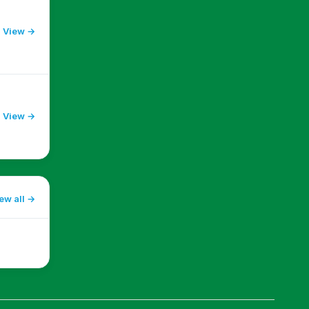
View →
View →
ew all